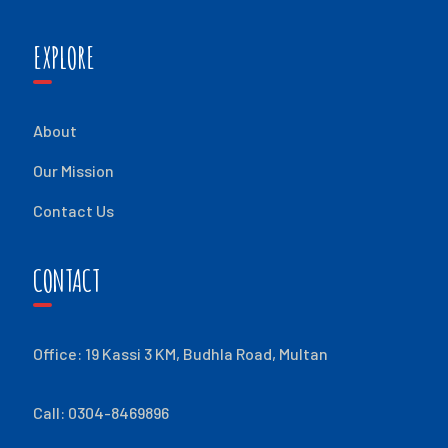
EXPLORE
About
Our Mission
Contact Us
CONTACT
Office: 19 Kassi 3 KM, Budhla Road, Multan
Call: 0304-8469896