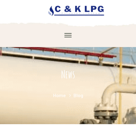
News
Home
Blog