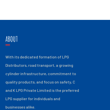
ABOUT
With its dedicated formation of LPG
Distributors, road transport, a growing
cylinder infrastructure, commitment to
quality products, and focus on safety, C
and K LPG Private Limited is the preferred
LPG supplier for individuals and
businesses alike.