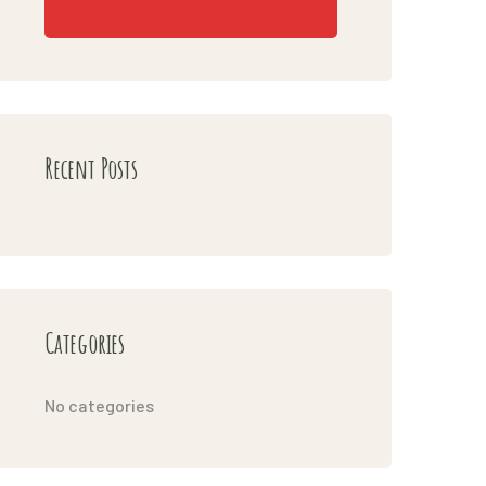
Recent Posts
Categories
No categories