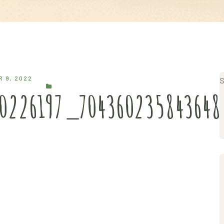
 9, 2022
S
40226197_70436023584364