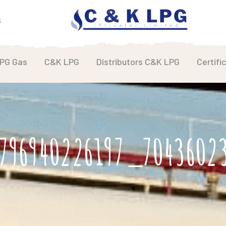
6
LPG Gas
C&K LPG
Distributors C&K LPG
Certifi
796940226197_704360