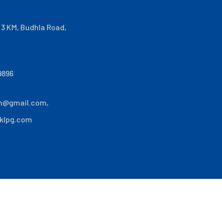
i 3 KM, Budhla Road,
9896
n@gmail.com
,
klpg.com