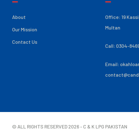
About
Office: 19 Kass
Multan
Our Mission
Contact Us
Call: 0304-846
Email:
okahloa
contact@cand
© ALL RIGHTS RESERVED
2026
- C & K LPG PAKISTAN