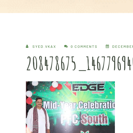
SYED.VKAX
0 COMMENTS
DECEMBER
208478675_14677969