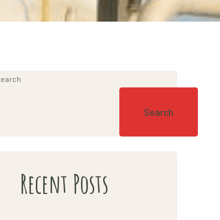
earch
85844_n
Search
Recent Posts