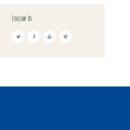
Follow Us