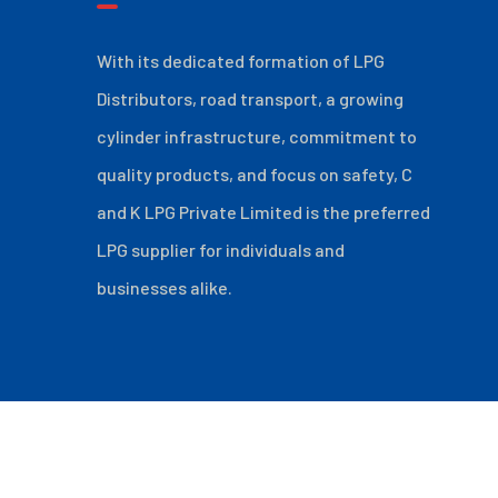
With its dedicated formation of LPG
Distributors, road transport, a growing
cylinder infrastructure, commitment to
quality products, and focus on safety, C
and K LPG Private Limited is the preferred
LPG supplier for individuals and
businesses alike.