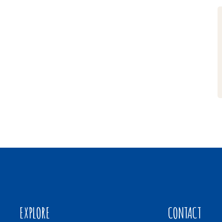
EXPLORE
CONTACT