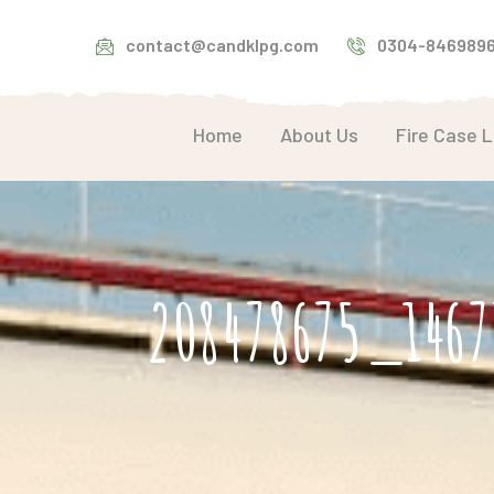
contact@candklpg.com
0304-846989
Home
About Us
Fire Case 
208478675_1467