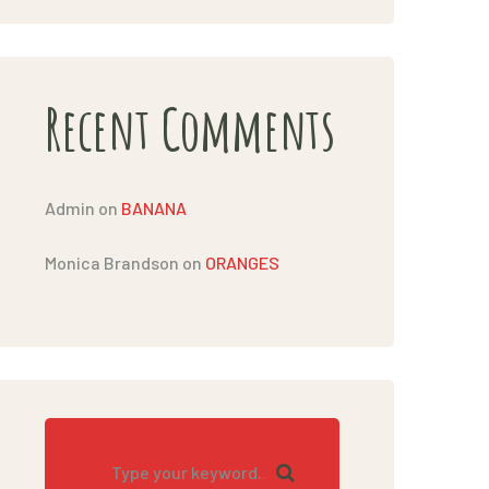
Recent Comments
Admin
on
BANANA
Monica Brandson
on
ORANGES