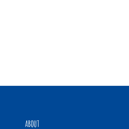
ABOUT