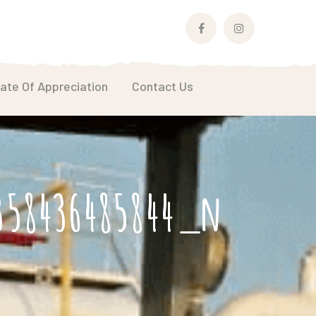
Facebook
Instagram
Profile
Profile
cate Of Appreciation
Contact Us
2358436485844_n