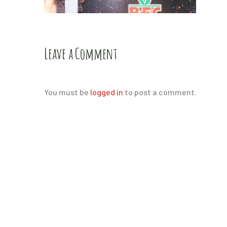
Leave a Comment
You must be
logged in
to post a comment.