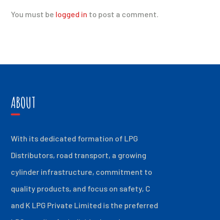
You must be
logged in
to post a comment.
ABOUT
With its dedicated formation of LPG
Distributors, road transport, a growing
cylinder infrastructure, commitment to
quality products, and focus on safety, C
and K LPG Private Limited is the preferred