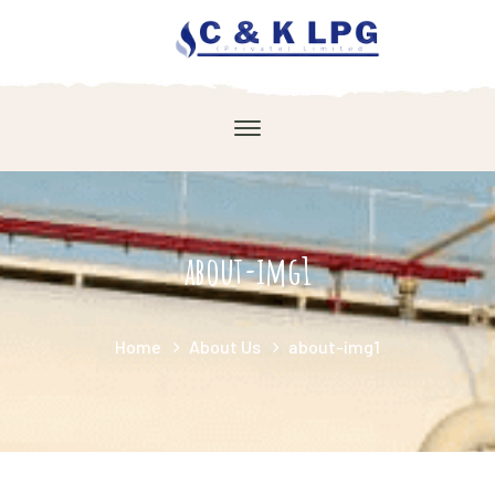
about-img1
Home
About Us
about-img1