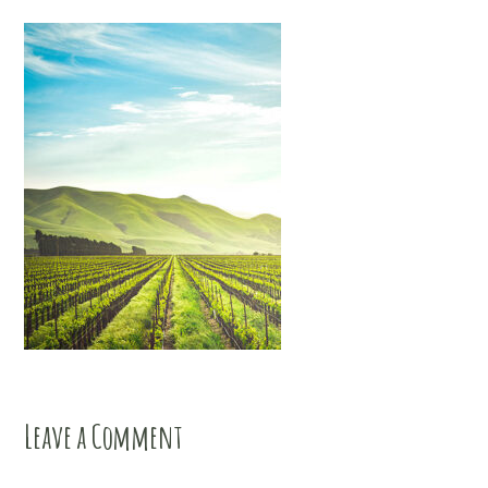
Leave a Comment