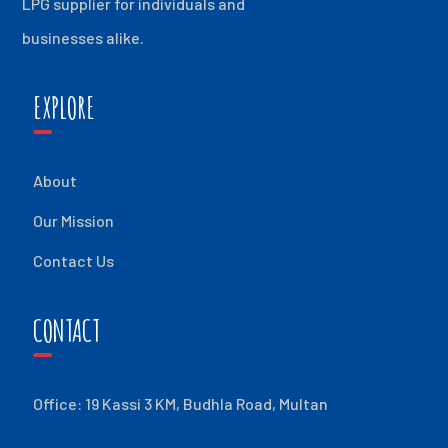
LPG supplier for individuals and
businesses alike.
EXPLORE
About
Our Mission
Contact Us
CONTACT
Office: 19 Kassi 3 KM, Budhla Road, Multan