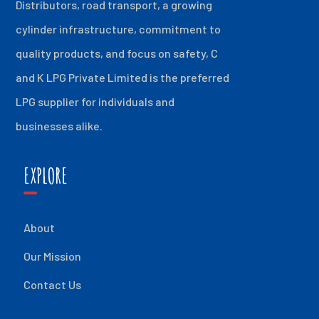
Distributors, road transport, a growing
cylinder infrastructure, commitment to
quality products, and focus on safety, C
and K LPG Private Limited is the preferred
LPG supplier for individuals and
businesses alike.
EXPLORE
About
Our Mission
Contact Us