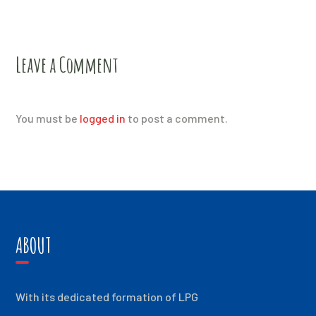
Leave a Comment
You must be
logged in
to post a comment.
ABOUT
With its dedicated formation of LPG