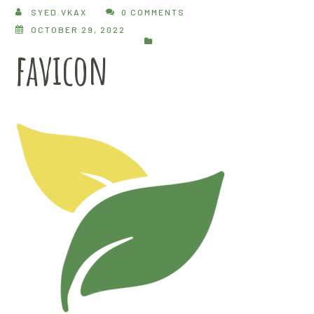
SYED.VKAX
0 COMMENTS
OCTOBER 29, 2022
favicon