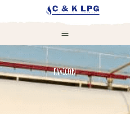
favicon