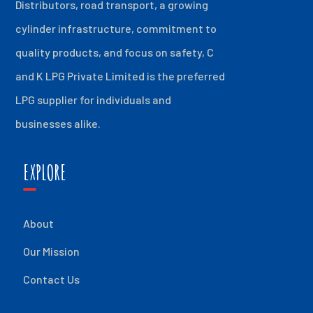
Distributors, road transport, a growing
cylinder infrastructure, commitment to
quality products, and focus on safety, C
and K LPG Private Limited is the preferred
LPG supplier for individuals and
businesses alike.
EXPLORE
About
Our Mission
Contact Us