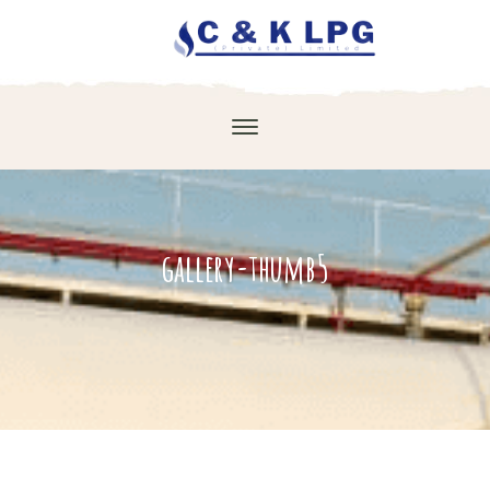
gallery-thumb5