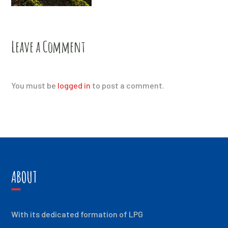
Leave a Comment
You must be
logged in
to post a comment.
ABOUT
With its dedicated formation of LPG