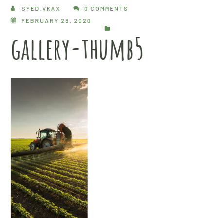
SYED.VKAX
0 COMMENTS
FEBRUARY 28, 2020
gallery-thumb5