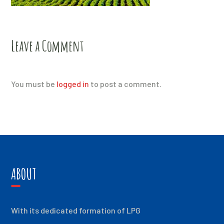
Leave a Comment
You must be
logged in
to post a comment.
ABOUT
With its dedicated formation of LPG