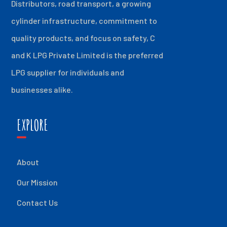
Distributors, road transport, a growing
cylinder infrastructure, commitment to
quality products, and focus on safety, C
and K LPG Private Limited is the preferred
LPG supplier for individuals and
businesses alike.
EXPLORE
About
Our Mission
Contact Us