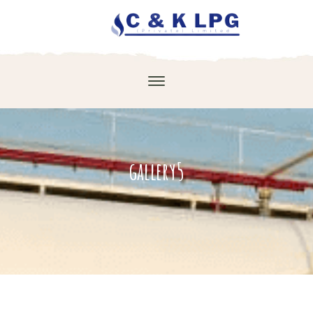
gallery5