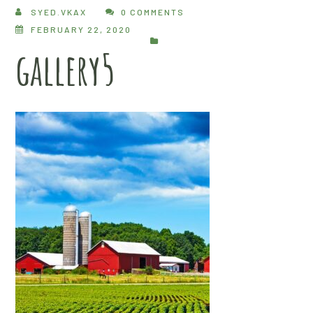
SYED.VKAX
0 COMMENTS
FEBRUARY 22, 2020
gallery5