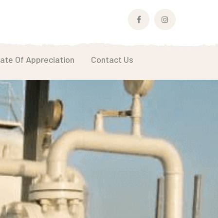
Facebook
Instagram
Profile
Profile
cate Of Appreciation
Contact Us