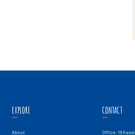
EXPLORE
CONTACT
About
Office: 19 Kass