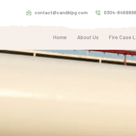
contact@candklpg.com
0304-846989
Home
About Us
Fire Case 