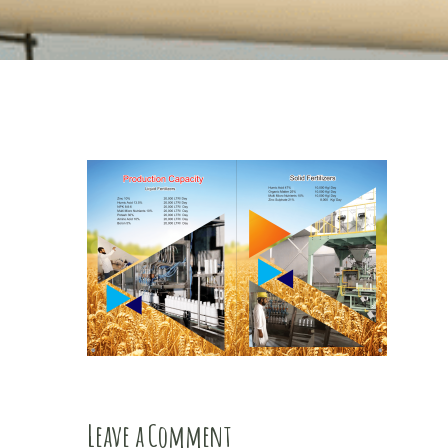
Leave a Comment