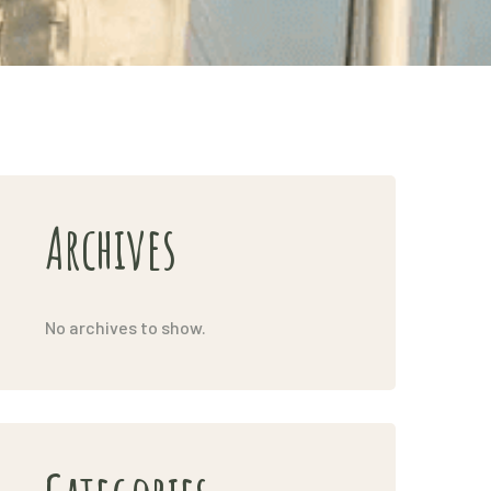
Archives
No archives to show.