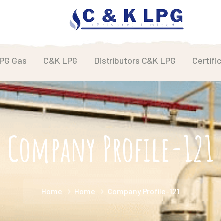
6
LPG Gas
C&K LPG
Distributors C&K LPG
Certifi
Company Profile-121
Home
Home
Company Profile-121