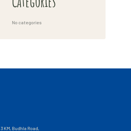
Categories
No categories
i 3 KM, Budhla Road,