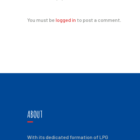
You must be
logged in
to post a comment.
ABOUT
With its dedicated formation of LPG