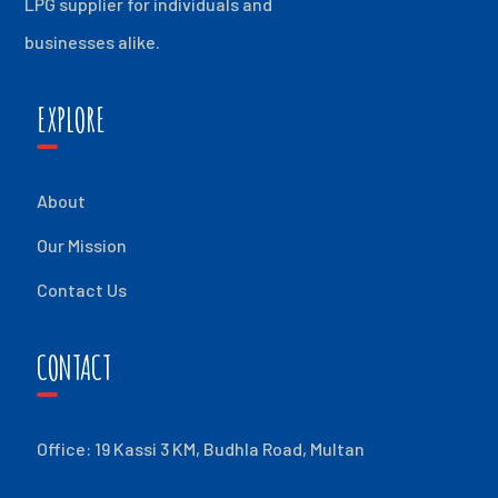
LPG supplier for individuals and
businesses alike.
EXPLORE
About
Our Mission
Contact Us
CONTACT
Office: 19 Kassi 3 KM, Budhla Road, Multan