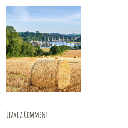
Leave a Comment