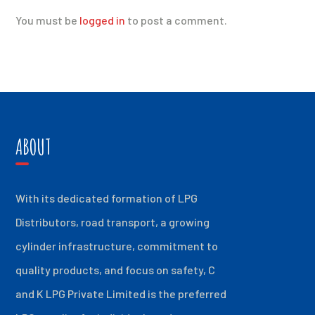
You must be
logged in
to post a comment.
ABOUT
With its dedicated formation of LPG
Distributors, road transport, a growing
cylinder infrastructure, commitment to
quality products, and focus on safety, C
and K LPG Private Limited is the preferred