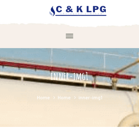
inner-img1
Home
Home
inner-img1