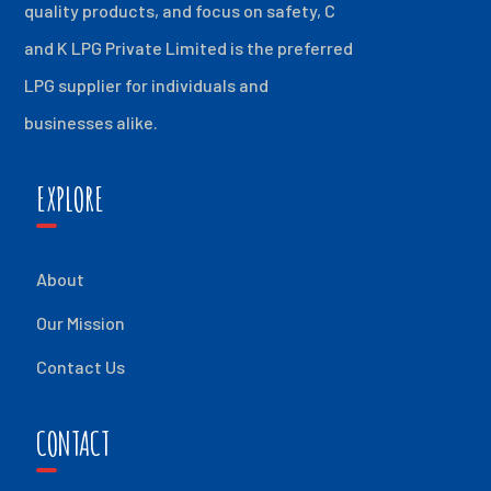
quality products, and focus on safety, C
and K LPG Private Limited is the preferred
LPG supplier for individuals and
businesses alike.
EXPLORE
About
Our Mission
Contact Us
CONTACT