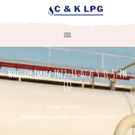
WhatsApp Image 2022-11-07 at 5.31.57 PM
(1)
Home
Home
WhatsApp Image 2022-11-07 at 5.31.57 PM (1)