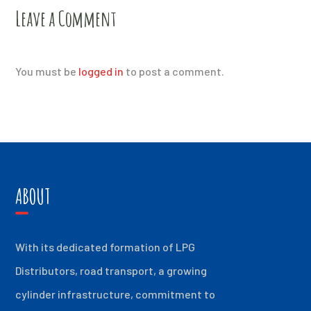
Leave a Comment
You must be
logged in
to post a comment.
ABOUT
With its dedicated formation of LPG
Distributors, road transport, a growing
cylinder infrastructure, commitment to