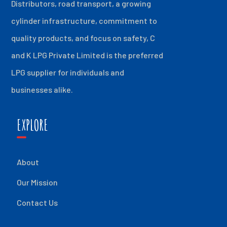
Distributors, road transport, a growing
cylinder infrastructure, commitment to
quality products, and focus on safety, C
and K LPG Private Limited is the preferred
LPG supplier for individuals and
businesses alike.
EXPLORE
About
Our Mission
Contact Us