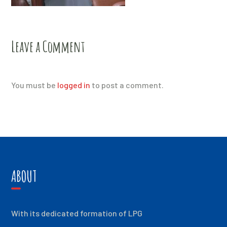
Leave a Comment
You must be
logged in
to post a comment.
ABOUT
With its dedicated formation of LPG