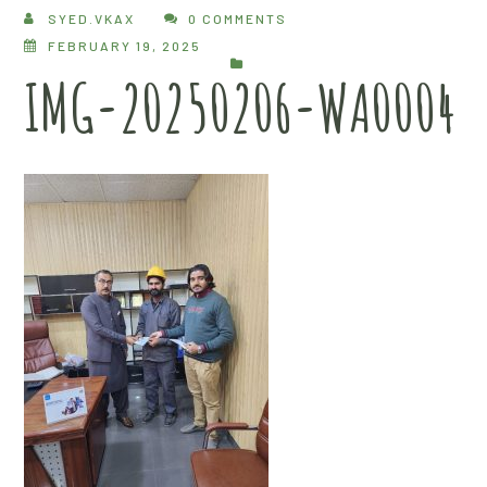
SYED.VKAX
0 COMMENTS
FEBRUARY 19, 2025
IMG-20250206-WA0004