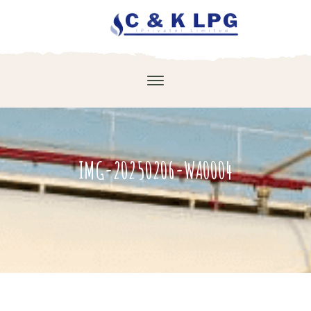
IMG-20250206-WA0004