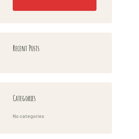
Recent Posts
Categories
No categories