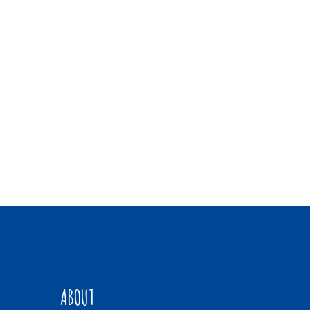
ABOUT