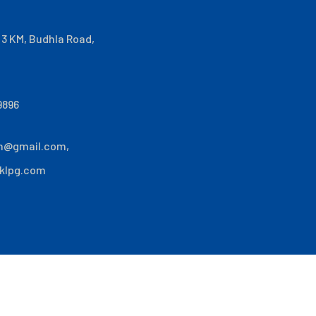
i 3 KM, Budhla Road,
9896
n@gmail.com
,
klpg.com