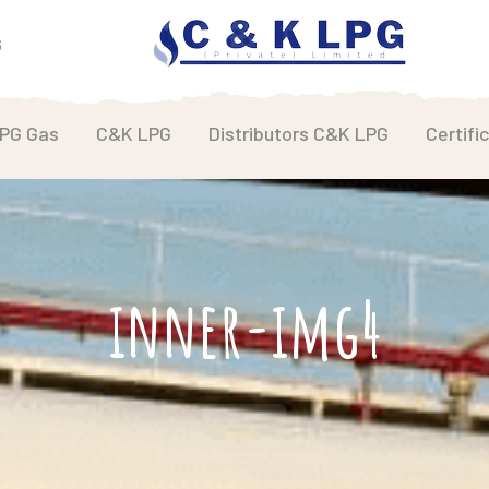
6
LPG Gas
C&K LPG
Distributors C&K LPG
Certifi
inner-img4