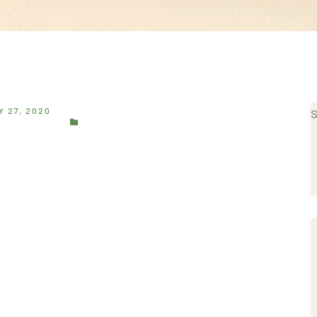
 27, 2020
S