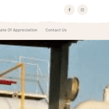
Facebook
Instagram
Profile
Profile
cate Of Appreciation
Contact Us