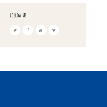
Follow Us