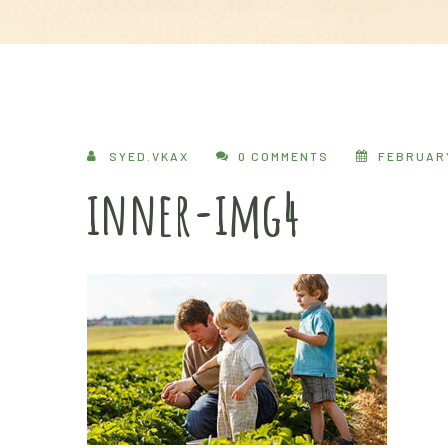
SYED.VKAX
0 COMMENTS
FEBRUARY
inner-img4