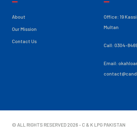
About
Office: 19 Kass
Multan
Our Mission
Contact Us
Call: 0304-846
Email:
okahloa
contact@cand
© ALL RIGHTS RESERVED
2026
- C & K LPG PAKISTAN