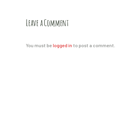
Leave a Comment
You must be
logged in
to post a comment.