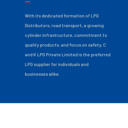
With its dedicated formation of LPG
Distributors, road transport, a growing
cylinder infrastructure, commitment to
quality products, and focus on safety, C
and K LPG Private Limited is the preferred
LPG supplier for individuals and
businesses alike.