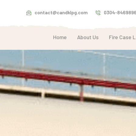
contact@candklpg.com
0304-846989
Home
About Us
Fire Case 