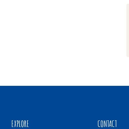
EXPLORE
CONTACT