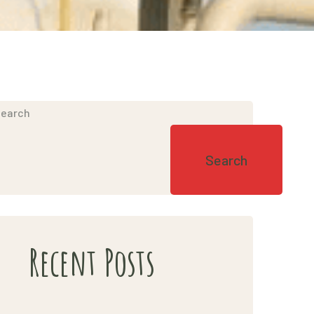
earch
Search
Recent Posts