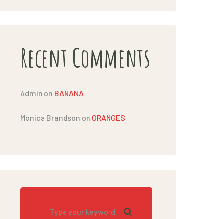
Recent Comments
Admin
on
BANANA
Monica Brandson
on
ORANGES