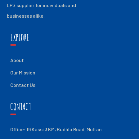
LPG supplier for individuals and
businesses alike.
EXPLORE
About
Our Mission
Contact Us
CONTACT
Office: 19 Kassi 3 KM, Budhla Road, Multan