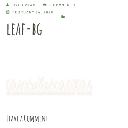
SYED.VKAX
0 COMMENTS
FEBRUARY 24, 2020
leaf-bg
Leave a Comment