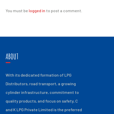
You must be
logged in
to post a comment.
ABOUT
With its dedicated formation of LPG
Distributors, road transport, a growing
cylinder infrastructure, commitment to
quality products, and focus on safety, C
and K LPG Private Limited is the preferred