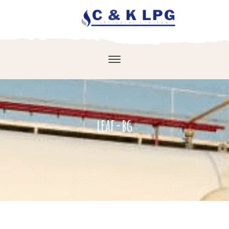
leaf-bg