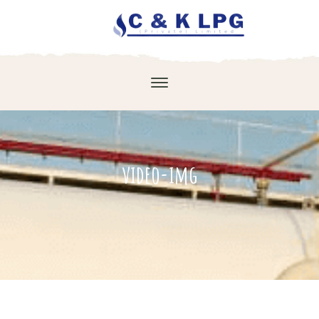
video-img