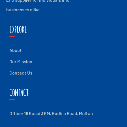
businesses alike.
EXPLORE
About
Our Mission
Contact Us
CONTACT
Office: 19 Kassi 3 KM, Budhla Road, Multan