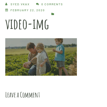
SYED.VKAX
0 COMMENTS
FEBRUARY 22, 2020
video-img
Leave a Comment