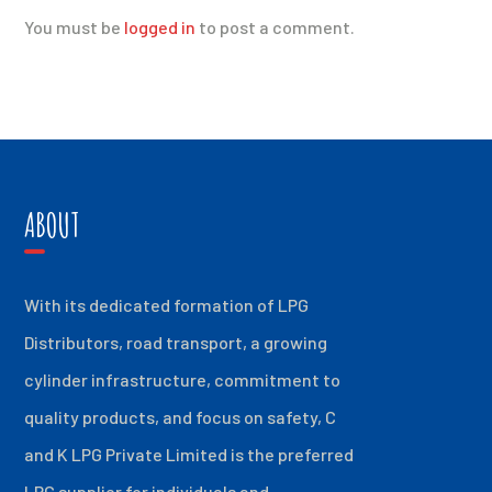
You must be
logged in
to post a comment.
ABOUT
With its dedicated formation of LPG
Distributors, road transport, a growing
cylinder infrastructure, commitment to
quality products, and focus on safety, C
and K LPG Private Limited is the preferred
LPG supplier for individuals and