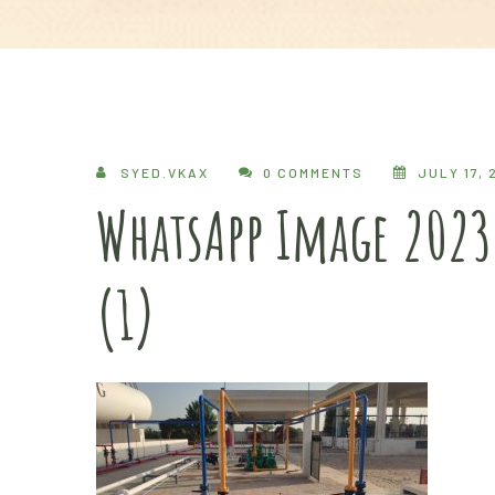
SYED.VKAX
0 COMMENTS
JULY 17, 
WhatsApp Image 2023
(1)