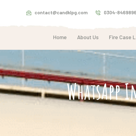
contact@candklpg.com
0304-846989
Home
About Us
Fire Case 
WhatsApp I