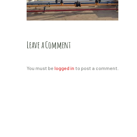
Leave a Comment
You must be
logged in
to post a comment.