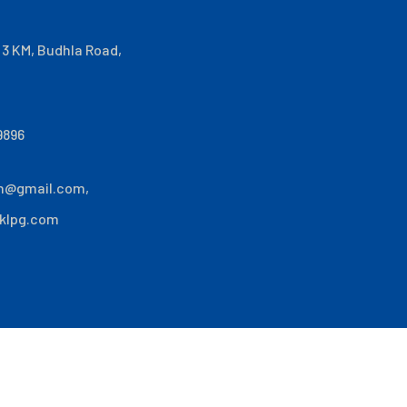
i 3 KM, Budhla Road,
9896
n@gmail.com
,
klpg.com