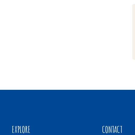
EXPLORE
CONTACT