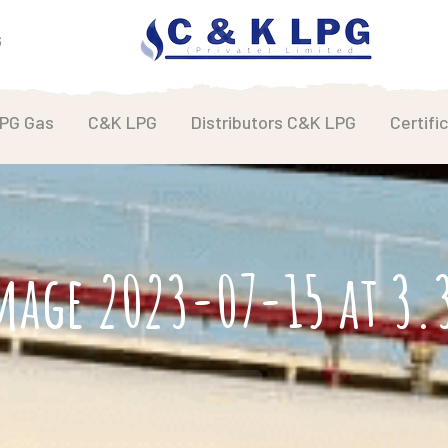
6
LPG Gas
C&K LPG
Distributors C&K LPG
Certifi
mage 2023-07-15 at 3.3