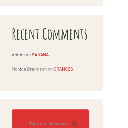
Recent Comments
Admin
on
BANANA
Monica Brandson
on
ORANGES