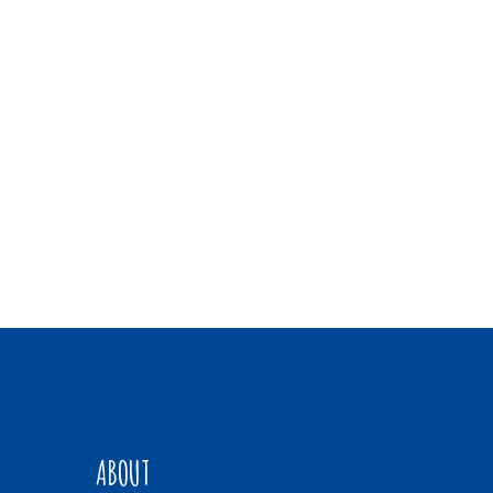
ABOUT