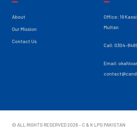
About
Office: 19 Kass
Multan
Our Mission
Contact Us
Call: 0304-846
Email:
okahloa
contact@cand
© ALL RIGHTS RESERVED
2026
- C & K LPG PAKISTAN