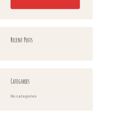
Recent Posts
Categories
No categories