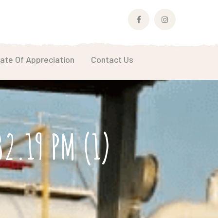
Facebook
Instagram
Profile
Profile
cate Of Appreciation
Contact Us
2.19 PM (1)