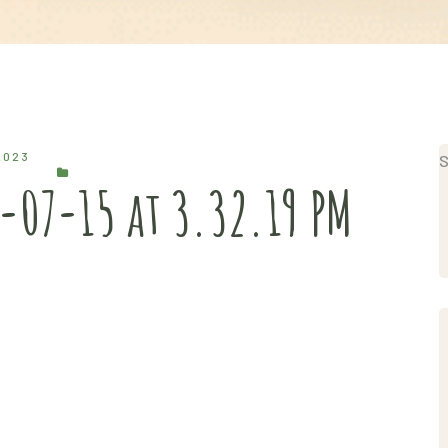
2023
S
-07-15 at 3.32.19 PM