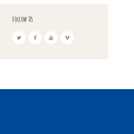
Follow Us