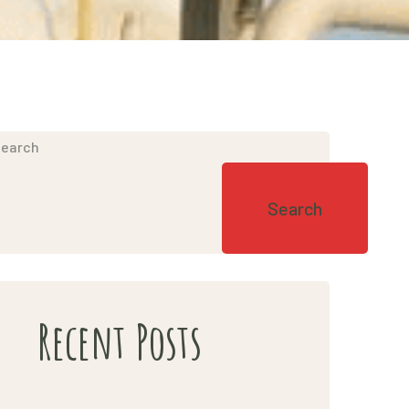
earch
Search
Recent Posts