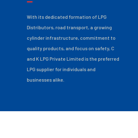
With its dedicated formation of LPG
Distributors, road transport, a growing
cylinder infrastructure, commitment to
quality products, and focus on safety, C
and K LPG Private Limited is the preferred
LPG supplier for individuals and
businesses alike.