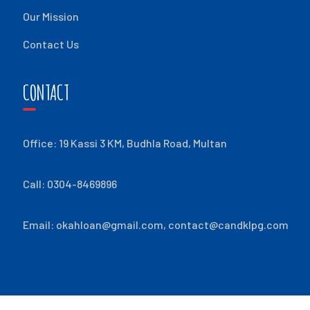
Our Mission
Contact Us
CONTACT
Office: 19 Kassi 3 KM, Budhla Road, Multan
Call: 0304-8469896
Email:
okahloan@gmail.com
,
contact@candklpg.com