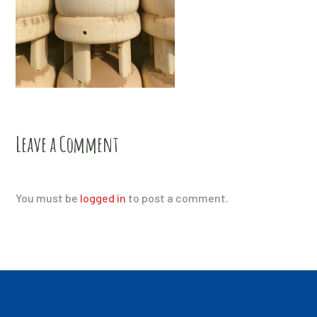
Leave a Comment
You must be
logged in
to post a comment.