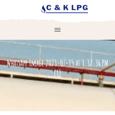
WhatsApp Image 2023-07-15 at 3.32.36 PM
(1)