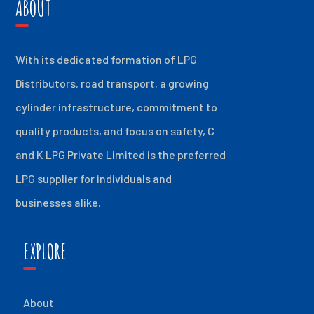
ABOUT
With its dedicated formation of LPG
Distributors, road transport, a growing
cylinder infrastructure, commitment to
quality products, and focus on safety, C
and K LPG Private Limited is the preferred
LPG supplier for individuals and
businesses alike.
EXPLORE
About