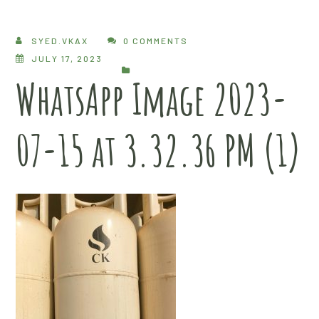
SYED.VKAX
0 COMMENTS
JULY 17, 2023
WhatsApp Image 2023-
07-15 at 3.32.36 PM (1)