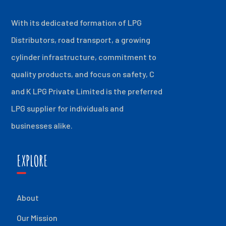
With its dedicated formation of LPG
Distributors, road transport, a growing
cylinder infrastructure, commitment to
quality products, and focus on safety, C
and K LPG Private Limited is the preferred
LPG supplier for individuals and
businesses alike.
EXPLORE
About
Our Mission