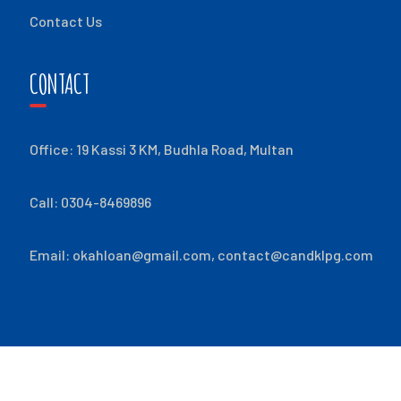
Contact Us
CONTACT
Office: 19 Kassi 3 KM, Budhla Road, Multan
Call: 0304-8469896
Email:
okahloan@gmail.com
,
contact@candklpg.com
© ALL RIGHTS RESERVED
2026
- C & K LPG PAKISTAN