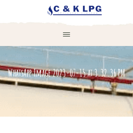
WhatsApp Image 2023-07-15 at 3.32.36 PM