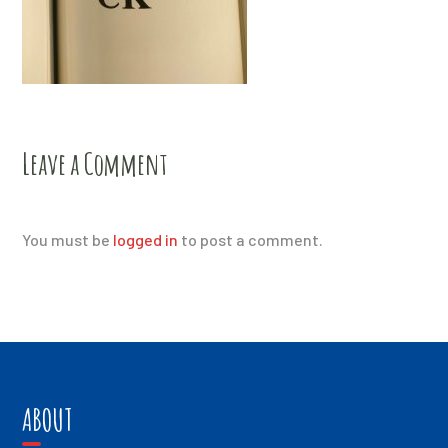
Leave a Comment
You must be
logged in
to post a comment.
ABOUT