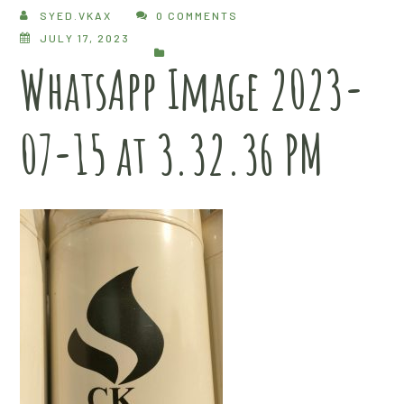
SYED.VKAX
0 COMMENTS
JULY 17, 2023
WhatsApp Image 2023-
07-15 at 3.32.36 PM