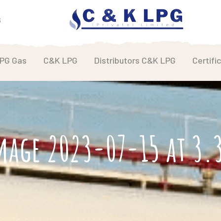
6
LPG Gas
C&K LPG
Distributors C&K LPG
Certifi
mage 2023-07-15 at 3.3