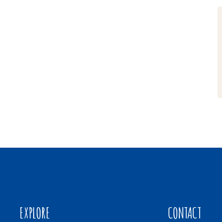
EXPLORE
CONTACT