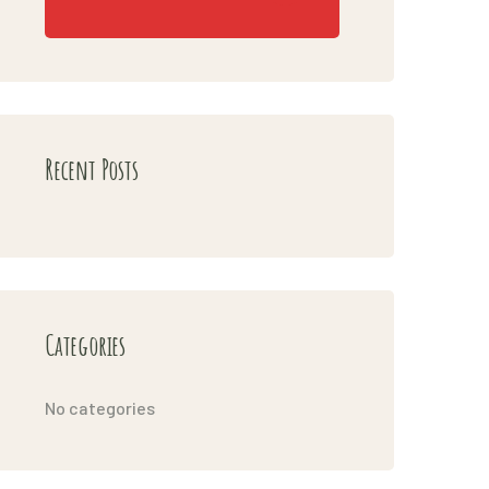
Recent Posts
Categories
No categories