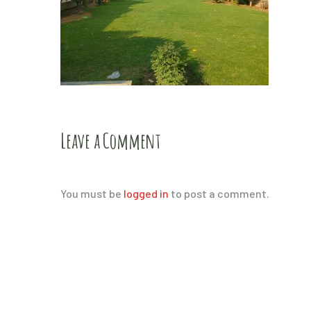
Leave a Comment
You must be
logged in
to post a comment.