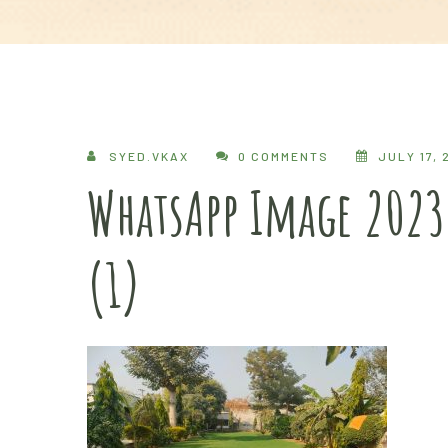
SYED.VKAX
0 COMMENTS
JULY 17, 
WhatsApp Image 2023
(1)