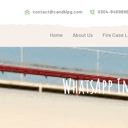
contact@candklpg.com
0304-846989
Home
About Us
Fire Case 
WhatsApp I