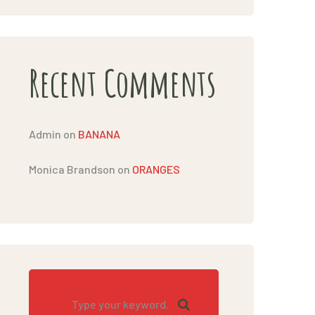
Recent Comments
Admin
on
BANANA
Monica Brandson
on
ORANGES