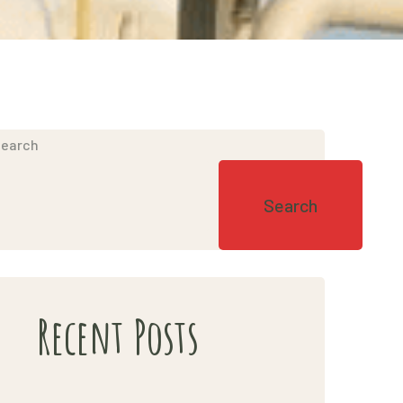
earch
Search
Recent Posts