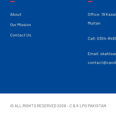
About
Office: 19 Kass
Multan
Our Mission
Contact Us
Call: 0304-846
Email:
okahloa
contact@cand
© ALL RIGHTS RESERVED
2026
- C & K LPG PAKISTAN