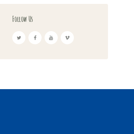
Follow Us