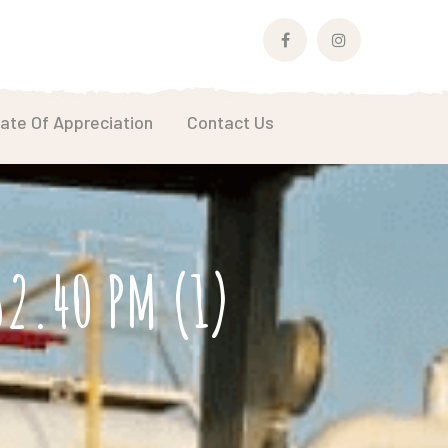
Facebook
Instagram
Profile
Profile
cate Of Appreciation
Contact Us
2.40 PM (1)