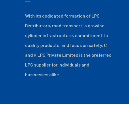
With its dedicated formation of LPG
Distributors, road transport, a growing
cylinder infrastructure, commitment to
quality products, and focus on safety, C
and K LPG Private Limited is the preferred
LPG supplier for individuals and
businesses alike.