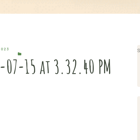
2023
S
-07-15 at 3.32.40 PM