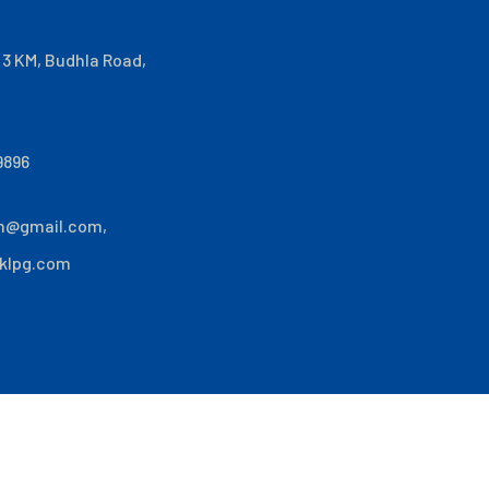
i 3 KM, Budhla Road,
9896
n@gmail.com
,
klpg.com