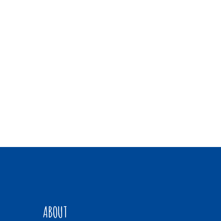
ABOUT