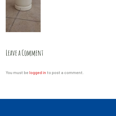
Leave a Comment
You must be
logged in
to post a comment.