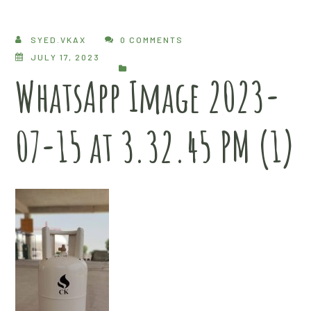
SYED.VKAX
0 COMMENTS
JULY 17, 2023
WhatsApp Image 2023-
07-15 at 3.32.45 PM (1)