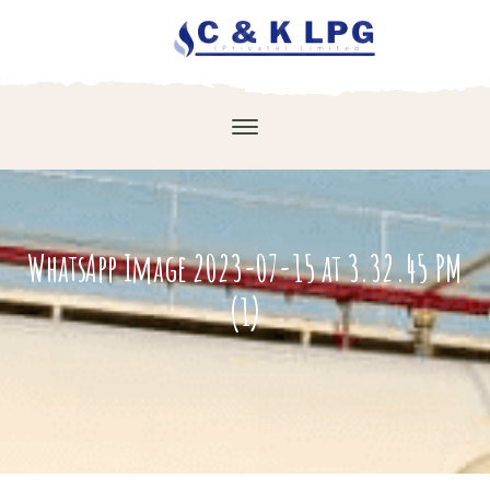
WhatsApp Image 2023-07-15 at 3.32.45 PM
(1)