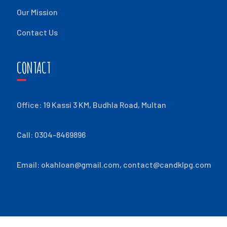
Our Mission
Contact Us
CONTACT
Office: 19 Kassi 3 KM, Budhla Road, Multan
Call: 0304-8469896
Email:
okahloan@gmail.com
,
contact@candklpg.com