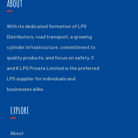
ABOUT
With its dedicated formation of LPG
Distributors, road transport, a growing
cylinder infrastructure, commitment to
quality products, and focus on safety, C
and K LPG Private Limited is the preferred
LPG supplier for individuals and
businesses alike.
EXPLORE
About